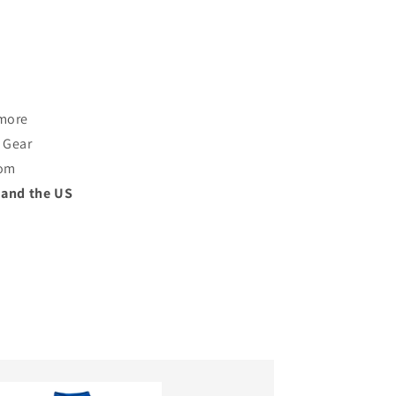
 more
 Gear
rom
 and the US