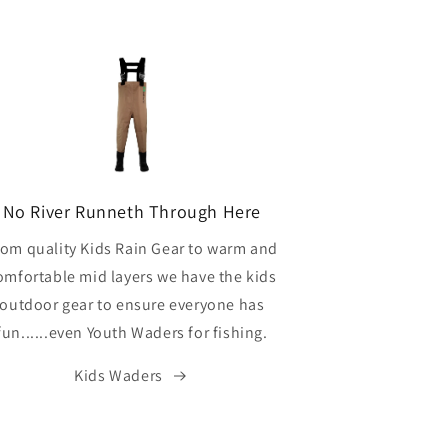
No River Runneth Through Here
rom quality Kids Rain Gear to warm and
omfortable mid layers we have the kids
outdoor gear to ensure everyone has
fun......even Youth Waders for fishing.
Kids Waders