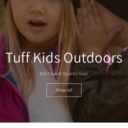
Tuff Kids Outdoors
Kid Tested Quality Gear
Shop all