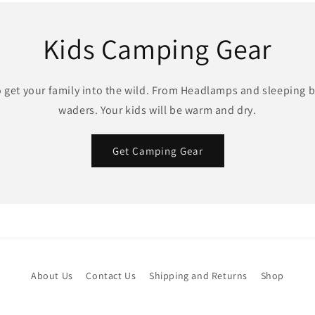
Kids Camping Gear
o get your family into the wild. From Headlamps and sleeping b
waders. Your kids will be warm and dry.
Get Camping Gear
About Us
Contact Us
Shipping and Returns
Shop