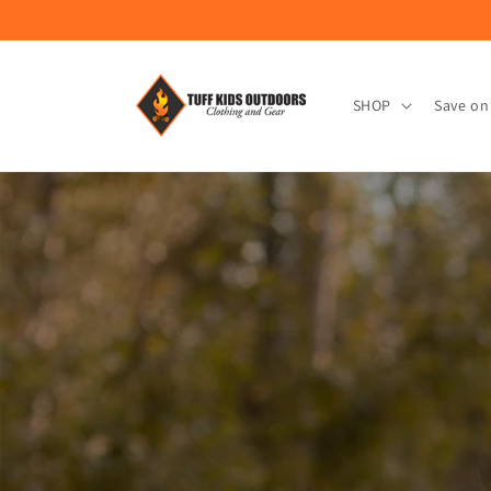
Skip to
content
SHOP
Save on