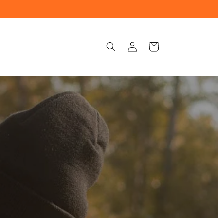
Log
Cart
in