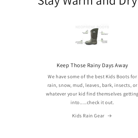
Keep Those Rainy Days Away
We have some of the best Kids Boots for
rain, snow, mud, leaves, bark, insects, or
whatever your kid find themselves gettin
into.....check it out.
Kids Rain Gear