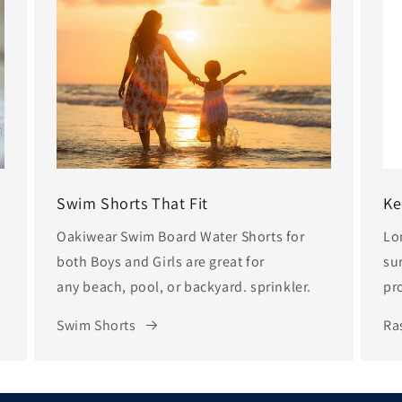
Swim Shorts That Fit
Ke
Oakiwear Swim Board Water Shorts for
Lo
both Boys and Girls are great for
sur
any beach, pool, or backyard. sprinkler.
pr
Swim Shorts
Ra