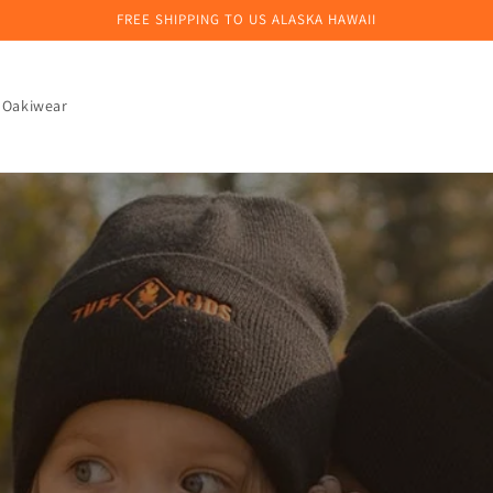
FREE SHIPPING TO US ALASKA HAWAII
 Oakiwear