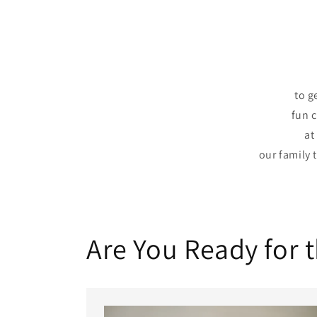
to g
fun 
at
our family 
Are You Ready for 