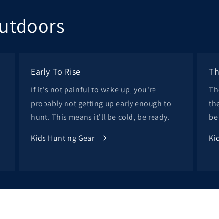
Outdoors
Early To Rise
Th
If it's not painful to wake up, you're
Th
probably not getting up early enough to
th
hunt. This means it'll be cold, be ready.
be
Kids Hunting Gear
Ki