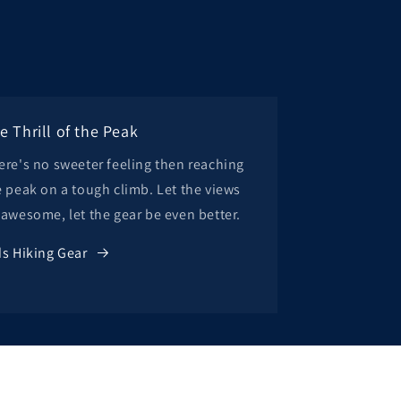
e Thrill of the Peak
ere's no sweeter feeling then reaching
e peak on a tough climb. Let the views
 awesome, let the gear be even better.
ds Hiking Gear