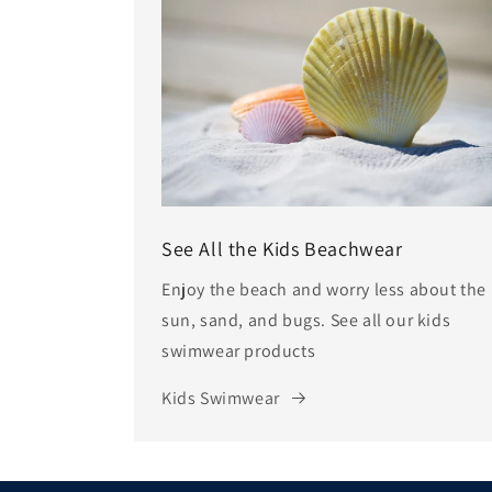
See All the Kids Beachwear
Enjoy the beach and worry less about the
sun, sand, and bugs. See all our kids
swimwear products
Kids Swimwear