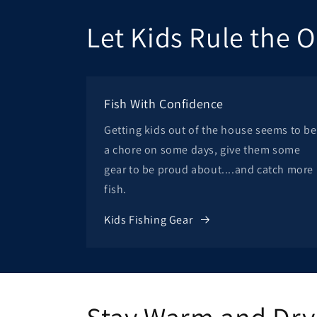
Let Kids Rule the 
Fish With Confidence
Getting kids out of the house seems to be
a chore on some days, give them some
gear to be proud about....and catch more
fish.
Kids Fishing Gear
Stay Warm and Dry