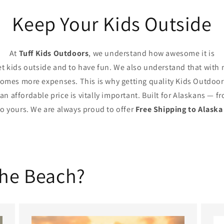
Keep Your Kids Outside
At
Tuff Kids Outdoors
, we understand how awesome it is
et kids outside and to have fun. We also understand that with
comes more expenses. This is why getting quality Kids Outdoor
 an affordable price is vitally important. Built for Alaskans — f
to yours. We are always proud to offer
Free Shipping to Alaska
the Beach?