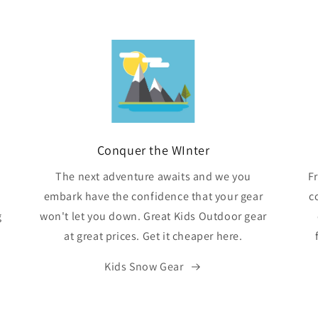
Conquer the WInter
The next adventure awaits and we you
F
embark have the confidence that your gear
c
g
won't let you down. Great Kids Outdoor gear
at great prices. Get it cheaper here.
Kids Snow Gear