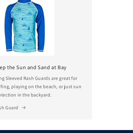
ep the Sun and Sand at Bay
ng Sleeved Rash Guards are great for
fing, playing on the beach, or just sun
otection in the backyard.
sh Guard