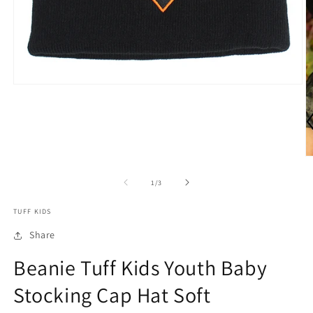
Open
media
1
in
modal
O
m
2
of
1
/
3
in
m
TUFF KIDS
Share
Beanie Tuff Kids Youth Baby
Stocking Cap Hat Soft