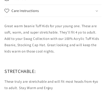
Hat
Hat
Soft
Soft
Care Instructions
Stretchable
Stretchable
Acrylic
Acrylic
Great warm beanie Tuff Kids for your young one. These are
soft, warm, and super stretchable. They'll fit 4 yo to adult.
Add to your Swag Collection with our 100% Acrylic Tuff Kids
Beanie, Stocking Cap Hat. Great looking and will keep the
kids warm on those cool nights.
STRETCHABLE:
These truly are stretchable and will fit most heads from 4yo
to adult. Stay Warm and Enjoy