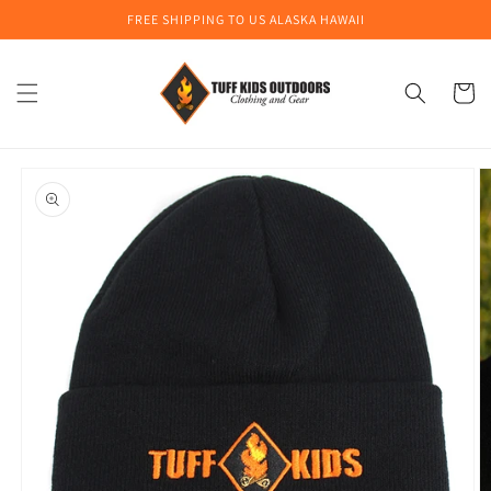
Skip to
FREE SHIPPING TO US ALASKA HAWAII
content
Cart
Skip to
product
information