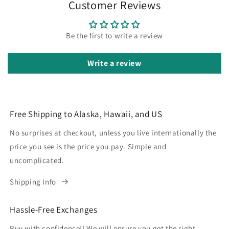
Customer Reviews
Be the first to write a review
Write a review
Free Shipping to Alaska, Hawaii, and US
No surprises at checkout, unless you live internationally the
price you see is the price you pay. Simple and
uncomplicated.
Shipping Info
Hassle-Free Exchanges
Buy with confidence!! We will ensure you get the right