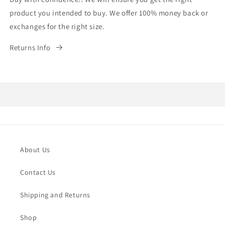
product you intended to buy. We offer 100% money back or
exchanges for the right size.
Returns Info
About Us
Contact Us
Shipping and Returns
Shop