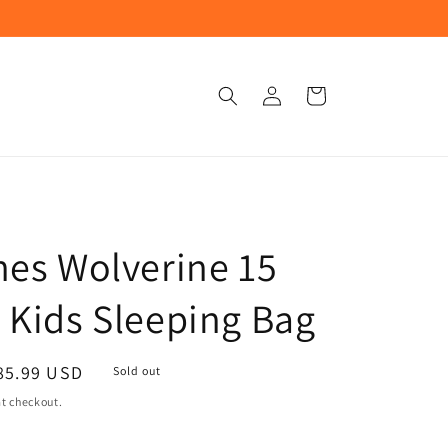
Log
Cart
in
nes Wolverine 15
 Kids Sleeping Bag
ale
85.99 USD
Sold out
rice
t checkout.