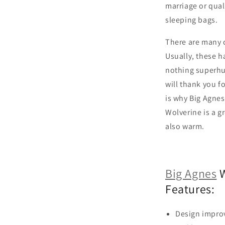
marriage or quali
sleeping bags.
There are many c
Usually, these h
nothing superhu
will thank you f
is why Big Agnes
Wolverine is a gr
also warm.
Big Agnes
W
Features:
Design impro