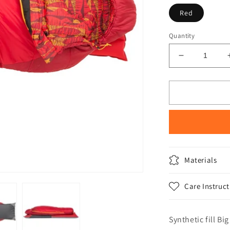
Red
Quantity
Decrease
quantity
for
Big
Agnes
Wolverine
15
degree
Kids
Sleeping
Materials
Bag
Care Instruct
Synthetic fill Bi