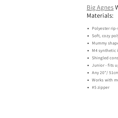
Big Agnes
W
Materials:
Polyester rip-
Soft, cozy pol
Mummy shape
M4 synthetic 
Shingled cons
Junior - fits 
Any 20"/ 51cm
Works with m
#5 zipper