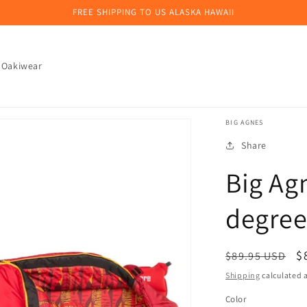
FREE SHIPPING TO US ALASKA HAWAII
 Oakiwear
BIG AGNES
Share
Big Ag
degree
Regular
S
$
$89.95 USD
price
p
Shipping
calculated a
Color