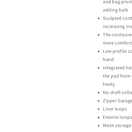
and bag provi
adding bulk
Sculpted cont
increasing in
The contoured
more comforta
Low profile c
hand
Integrated ha
the pad from 
freely
No-draft coll
Zipper Garag
Liner loops
Exterior loop
Mesh storage 