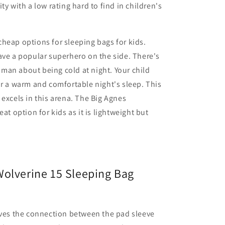
ty with a low rating hard to find in children's
heap options for sleeping bags for kids.
ave a popular superhero on the side. There's
man about being cold at night. Your child
or a warm and comfortable night's sleep. This
 excels in this arena. The Big Agnes
eat option for kids as it is lightweight but
olverine 15 Sleeping Bag
ves the connection between the pad sleeve