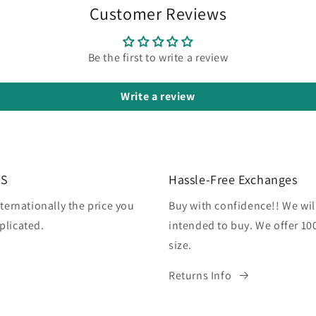
Customer Reviews
Be the first to write a review
Write a review
US
Hassle-Free Exchanges
ternationally the price you
Buy with confidence!! We wil
plicated.
intended to buy. We offer 10
size.
Returns Info