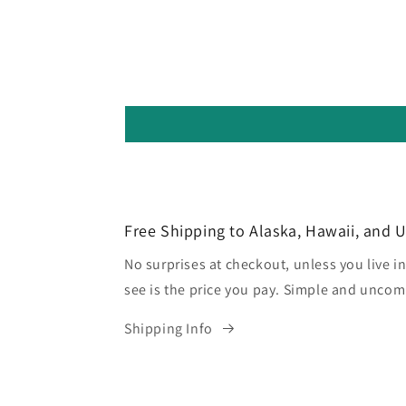
Free Shipping to Alaska, Hawaii, and 
No surprises at checkout, unless you live in
see is the price you pay. Simple and uncom
Shipping Info