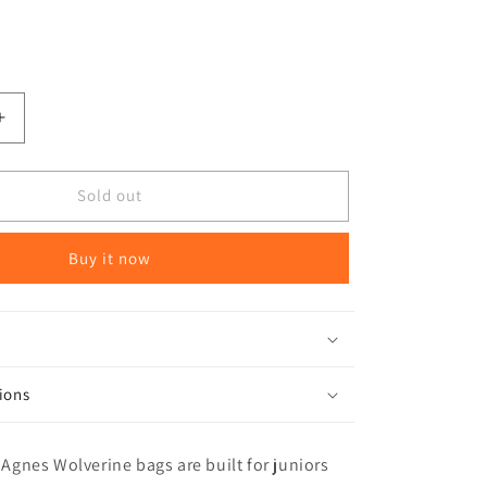
Increase
quantity
for
Big
Sold out
Agnes
Wolverine
Buy it now
15
degree
Kids
Sleeping
Bag
ions
g Agnes Wolverine bags are built for juniors