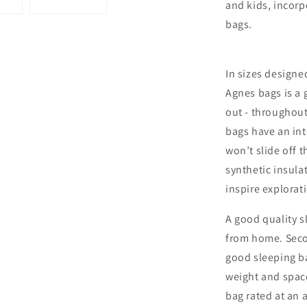
and kids, incorp
bags.
In sizes designed
Agnes bags is a 
out - throughou
bags have an in
won’t slide off t
synthetic insula
inspire explorat
A good quality s
from home. Secon
good sleeping b
weight and space
bag rated at an 