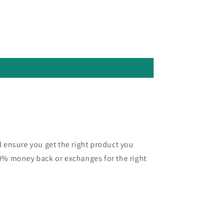
l ensure you get the right product you
0% money back or exchanges for the right