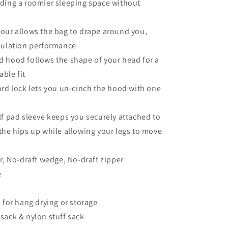
ding a roomier sleeping space without
our allows the bag to drape around you,
sulation performance
 hood follows the shape of your head for a
ble fit
ord lock lets you un-cinch the hood with one
lf pad sleeve keeps you securely attached to
the hips up while allowing your legs to move
ar, No-draft wedge, No-draft zipper
e
s for hang drying or storage
sack & nylon stuff sack