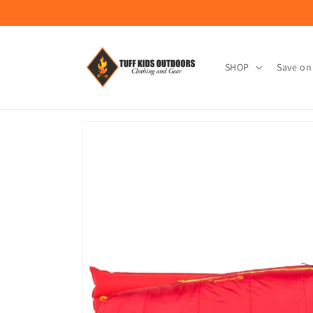
Skip to
content
SHOP
Save on
Skip to
product
information