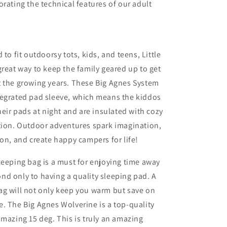
orating the technical features of our adult
 to fit outdoorsy tots, kids, and teens, Little
great way to keep the family geared up to get
t the growing years. These Big Agnes System
tegrated pad sleeve, which means the kiddos
heir pads at night and are insulated with cozy
tion. Outdoor adventures spark imagination,
ion, and create happy campers for life!
leeping bag is a must for enjoying time away
d only to having a quality sleeping pad. A
ag will not only keep you warm but save on
. The Big Agnes Wolverine is a top-quality
amazing 15 deg. This is truly an amazing