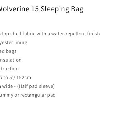
olverine 15 Sleeping Bag
stop shell fabric with a water-repellent finish
yester lining
d bags
insulation
truction
up to 5'/ 152cm
 wide - (Half pad sleeve)
ummy or rectangular pad