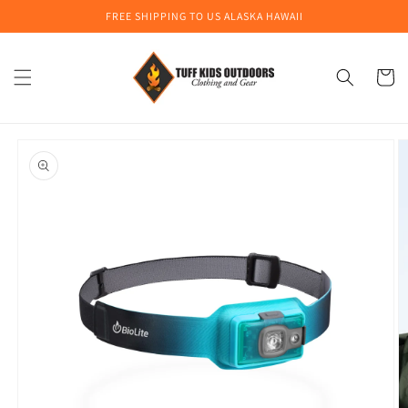
Skip to
FREE SHIPPING TO US ALASKA HAWAII
content
Cart
Skip to
product
information