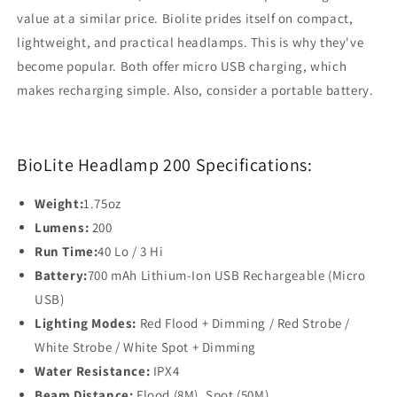
value at a similar price. Biolite prides itself on compact,
lightweight, and practical headlamps. This is why they've
become popular. Both offer micro USB charging, which
makes recharging simple. Also, consider a portable battery.
BioLite Headlamp 200 Specifications:
Weight:
1.75oz
Lumens:
200
Run Time:
40 Lo / 3 Hi
Battery:
700 mAh Lithium-Ion USB Rechargeable (Micro
USB)
Lighting Modes:
Red Flood + Dimming / Red Strobe /
White Strobe / White Spot + Dimming
Water Resistance:
IPX4
Beam Distance:
Flood (8M), Spot (50M)