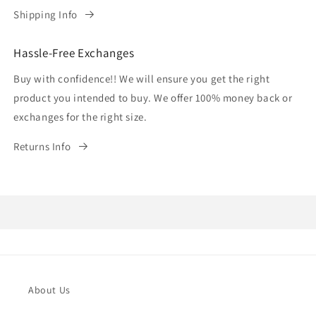
Shipping Info
Hassle-Free Exchanges
Buy with confidence!! We will ensure you get the right
product you intended to buy. We offer 100% money back or
exchanges for the right size.
Returns Info
About Us