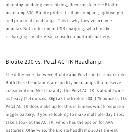
planning on doing more hiking, then consider the Biolite
headlamp 330. Biolite prides itself on compact, lightweight,
and practical headlamps. This is why they've become
popular. Both offer micro USB charging, which makes
recharging simple. Also, consider a portable battery.
Biolite 200 vs. Petzl ACTIK Headlamp
The differences between Biolite and Petzl can be remarkable.
Both these headlamps are quality headlamps that deserve
consideration. Most notably, the Petzl ACTIK is about twice
as heavy (2.4 ounces, 86g) as the Biolite 200 (175 ounces). The
Petzl ACTIK does make up for this in lumens which require a
bigger battery. If you're looking to make multiple-day trips,
take a look at the ACTIK, which has the option for AAA
batteries. Otherwise, the Biolite headlamp 200 is a great