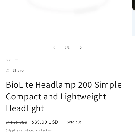
Open
O
media
m
1
5
of
1
/
3
in
in
modal
m
BIOLITE
Share
BioLite Headlamp 200 Simple
Compact and Lightweight
Headlight
Regular
Sale
$39.99 USD
$44.95 USD
Sold out
price
price
Shipping
calculated at checkout.