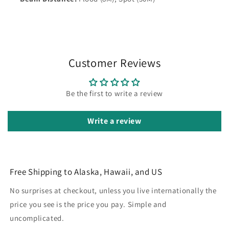
Customer Reviews
Be the first to write a review
Write a review
Free Shipping to Alaska, Hawaii, and US
No surprises at checkout, unless you live internationally the
price you see is the price you pay. Simple and
uncomplicated.