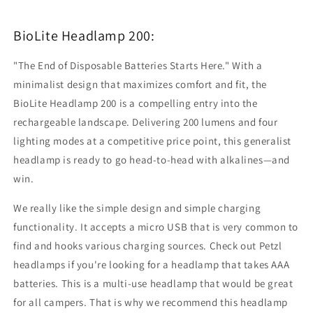
BioLite Headlamp 200:
"The End of Disposable Batteries Starts Here." With a
minimalist design that maximizes comfort and fit, the
BioLite Headlamp 200 is a compelling entry into the
rechargeable landscape. Delivering 200 lumens and four
lighting modes at a competitive price point, this generalist
headlamp is ready to go head-to-head with alkalines—and
win.
We really like the simple design and simple charging
functionality. It accepts a micro USB that is very common to
find and hooks various charging sources. Check out Petzl
headlamps if you're looking for a headlamp that takes AAA
batteries. This is a multi-use headlamp that would be great
for all campers. That is why we recommend this headlamp