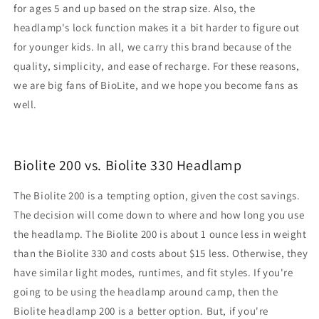
for ages 5 and up based on the strap size. Also, the
headlamp's lock function makes it a bit harder to figure out
for younger kids. In all, we carry this brand because of the
quality, simplicity, and ease of recharge. For these reasons,
we are big fans of BioLite, and we hope you become fans as
well.
Biolite 200 vs. Biolite 330 Headlamp
The Biolite 200 is a tempting option, given the cost savings.
The decision will come down to where and how long you use
the headlamp. The Biolite 200 is about 1 ounce less in weight
than the Biolite 330 and costs about $15 less. Otherwise, they
have similar light modes, runtimes, and fit styles. If you're
going to be using the headlamp around camp, then the
Biolite headlamp 200 is a better option. But, if you're