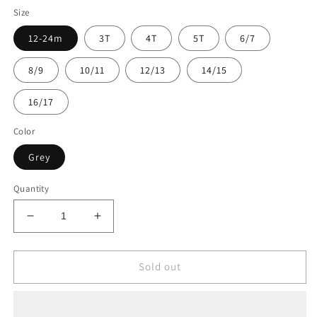
Size
12-24m
3T
4T
5T
6/7
8/9
10/11
12/13
14/15
16/17
Color
Grey
Quantity
Decrease
Increase
quantity
quantity
for
for
Oakiwear
Oakiwear
Sold out
Kids
Kids
Fleece
Fleece
Jacket
Jacket