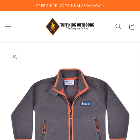
Skip to
FREE SHIPPING TO US ALASKA HAWAII
content
Cart
Skip to
product
information