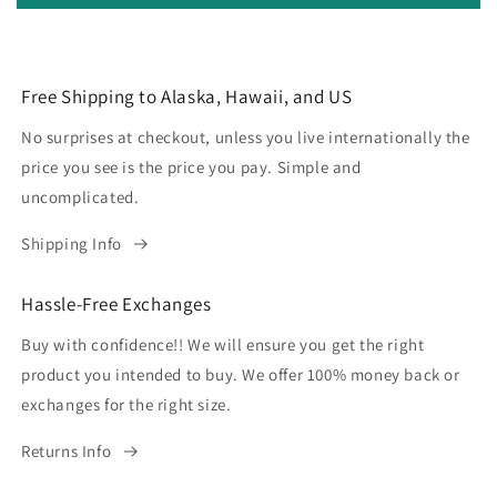
Free Shipping to Alaska, Hawaii, and US
No surprises at checkout, unless you live internationally the
price you see is the price you pay. Simple and
uncomplicated.
Shipping Info
Hassle-Free Exchanges
Buy with confidence!! We will ensure you get the right
product you intended to buy. We offer 100% money back or
exchanges for the right size.
Returns Info