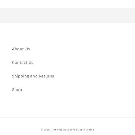
About Us
Contact Us
Shipping and Returns
Shop
© 2026,
Tuff Kids Outdoors
Built in Alaska