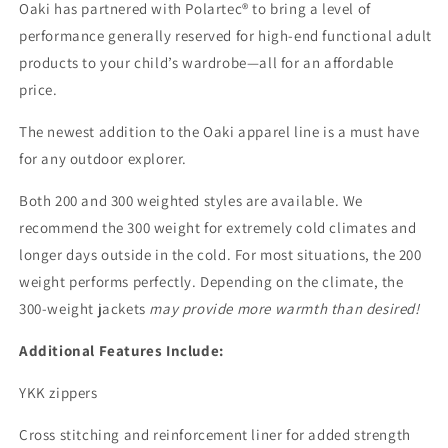
Oaki has partnered with Polartec® to bring
a level of
performance generally reserved for high-end functional adult
products to your child’s wardrobe—all for an affordable
price.
The newest addition to the Oaki apparel line is a must have
for any outdoor explorer.
Both 200 and 300 weighted styles are available. We
recommend the 300 weight for extremely cold climates and
longer days outside in the cold. For most situations, the 200
weight performs
perfectly. Depending on the climate, the
300-weight jackets
may provide more warmth than desired!
Additional Features Include:
YKK zippers
Cross stitching and reinforcement liner for added strength