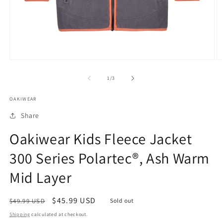
Open
O
media
m
1
2
of
1
/
3
in
in
modal
m
OAKIWEAR
Share
Oakiwear Kids Fleece Jacket
300 Series Polartec®, Ash Warm
Mid Layer
Regular
Sale
$45.99 USD
$49.99 USD
Sold out
price
price
Shipping
calculated at checkout.