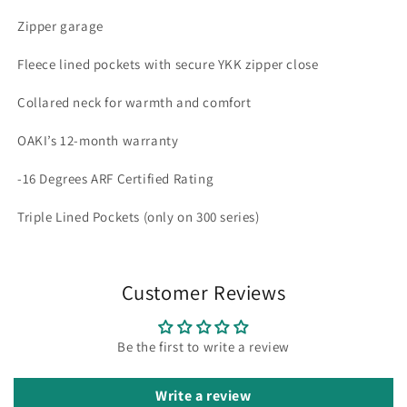
Zipper garage
Fleece lined pockets with secure YKK zipper close
Collared neck for warmth and comfort
OAKI’s 12-month warranty
-16 Degrees ARF Certified Rating
Triple Lined Pockets (only on 300 series)
Customer Reviews
Be the first to write a review
Write a review