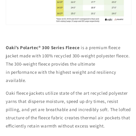
Oaki’s Polartec® 300 Series Fleece
is a premium fleece
jacket made with 100% recycled 300-weight polyester fleece.
The 300-weight fleece provides the ultimate
in performance
with the highest weight and resiliency
available.
Oaki fleece jackets utilize state of the art recycled polyester
yarns that disperse moisture, speed up dry times, resist
pilling, and yet are breathable and incredibly soft. The lofted
structure of the fleece fabric creates thermal air pockets that
efficiently retain warmth without excess weight.