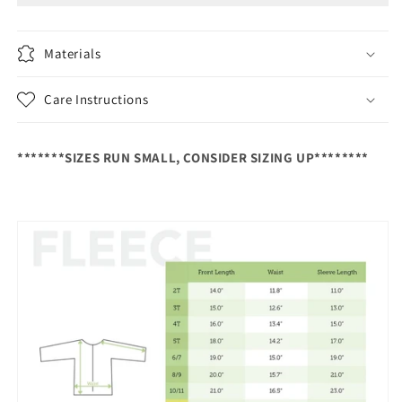
300
300
Series
Series
Polartec®,
Polartec®,
Materials
Ash
Ash
Warm
Warm
Care Instructions
Mid
Mid
Layer
Layer
*******SIZES RUN SMALL, CONSIDER SIZING UP********