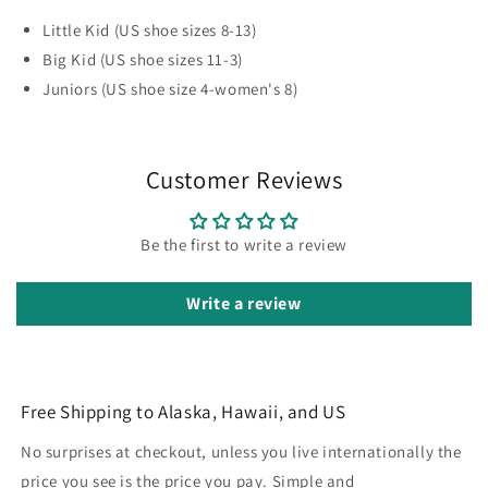
Little Kid (US shoe sizes 8-13)
Big Kid (US shoe sizes 11-3)
Juniors (US shoe size 4-women's 8)
Customer Reviews
Be the first to write a review
Write a review
Free Shipping to Alaska, Hawaii, and US
No surprises at checkout, unless you live internationally the
price you see is the price you pay. Simple and