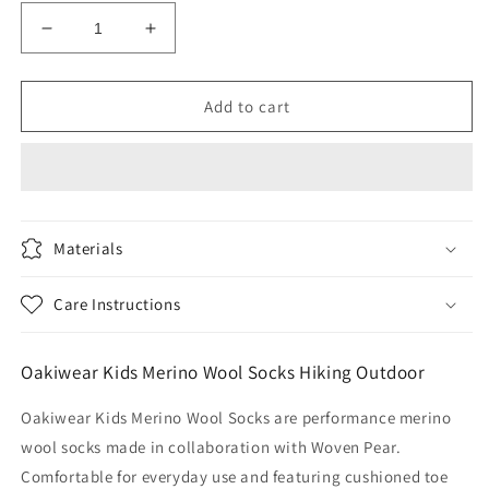
Decrease
Increase
quantity
quantity
for
for
Oakiwear
Oakiwear
Add to cart
Kids
Kids
Merino
Merino
Wool
Wool
Socks
Socks
Hiking
Hiking
Outdoor,
Outdoor,
Materials
Boot
Boot
Size
Size
Care Instructions
Gray
Gray
Cloud
Cloud
Oakiwear Kids Merino Wool Socks Hiking Outdoor
Oakiwear Kids Merino Wool Socks are performance merino
wool socks made in collaboration with Woven Pear.
Comfortable for everyday use and featuring cushioned toe