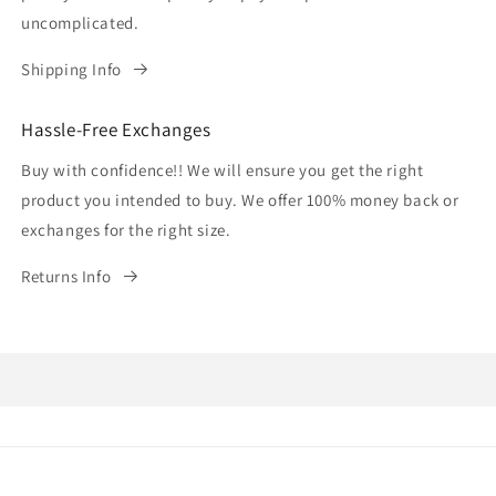
uncomplicated.
Shipping Info
Hassle-Free Exchanges
Buy with confidence!! We will ensure you get the right
product you intended to buy. We offer 100% money back or
exchanges for the right size.
Returns Info