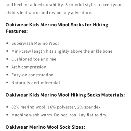
and heel for added durability. 5 colorful styles to keep your
child's feet warm and dry on any adventure.
Oakiwear Kids Merino Wool Socks for Hiking
Features:
Superwash Merino Wool
Mini-crew length hits slightly above the ankle bone
Cushioned toe and heel
Arch compression
Easy-on construction
Naturally anti-microbial
Oakiwear Kids Merino Wool Hiking Socks Materials:
82% merino wool, 16% polyester, 2% spandex
Machine wash warm. Do not iron. Lay flat to dry.
Oakiwear Merino Wool Sock Sizes: