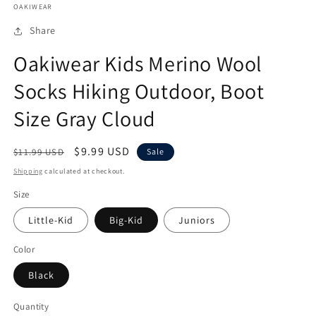
OAKIWEAR
1
in
modal
Share
Oakiwear Kids Merino Wool
Socks Hiking Outdoor, Boot
Size Gray Cloud
Regular
Sale
$9.99 USD
$11.99 USD
Sale
price
price
Shipping
calculated at checkout.
Size
Little-Kid
Big-Kid
Juniors
Color
Black
Quantity