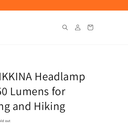
Log
Cart
in
TIKKINA Headlamp
50 Lumens for
g and Hiking
old out