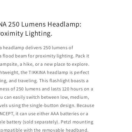
INA 250 Lumens Headlamp:
roximity Lighting.
na headlamp delivers 250 lumens of
a flood beam for proximity lighting. Pack it
 campsite, a hike, or a new place to explore.
htweight, the TIKKINA headlamp is perfect
ing, and traveling. This flashlight boasts a
ess of 250 lumens and lasts 120 hours on a
ou can easily switch between low, medium,
evels using the single-button design. Because
NCEPT, it can use either AAA batteries or a
e battery (sold separately). Petzl mounting
 compatible with the removable headband.