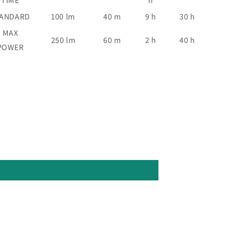
TIME
h
TANDARD
100 lm
40 m
9 h
30 h
MAX
250 lm
60 m
2 h
40 h
POWER