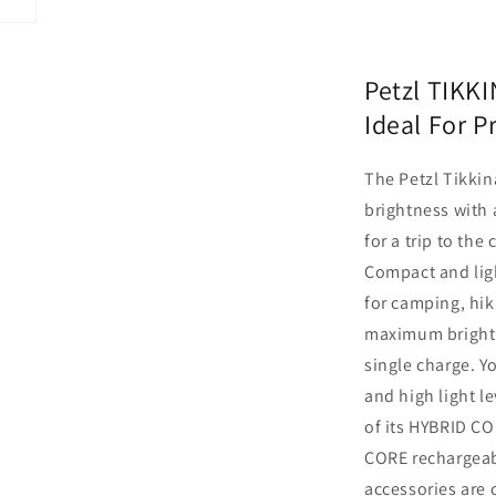
Petzl TIKK
Ideal For P
The Petzl Tikki
brightness with 
for a trip to the
Compact and lig
for camping, hik
maximum brightn
single charge. Y
and high light l
of its HYBRID CO
CORE rechargeabl
accessories are