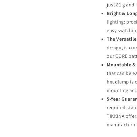
just 81 g and 
Bright & Long
lighting: pro
easy switchin
The Versatile
design, is co
our CORE batt
Mountable &
that can be e
headlamp is c
mounting acce
5-Year Guara
required stan
TIKKINA offer
manufacturing