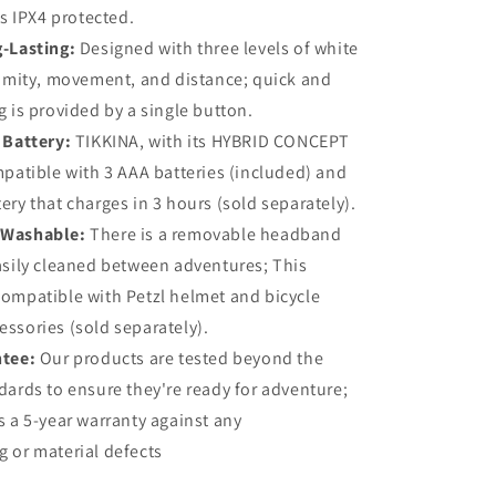
is IPX4 protected.
-Lasting:
Designed with three levels of white
ximity, movement, and distance; quick and
g is provided by a single button.
 Battery:
TIKKINA, with its HYBRID CONCEPT
mpatible with 3 AAA batteries (included) and
ery that charges in 3 hours (sold separately).
 Washable:
There is a removable headband
asily cleaned between adventures; This
ompatible with Petzl helmet and bicycle
ssories (sold separately).
ntee:
Our products are tested beyond the
dards to ensure they're ready for adventure;
s a 5-year warranty against any
 or material defects