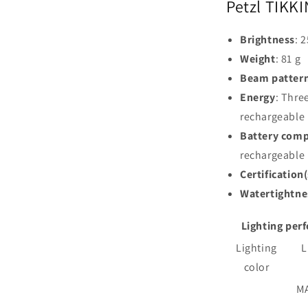
Petzl TIKKI
Brightness
: 
Weight
: 81 g
Beam patter
Energy
: Thre
rechargeable 
Battery comp
rechargeable
Certification(
Watertightne
Lighting per
Lighting
L
color
M