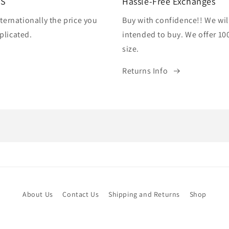
US
Hassle-Free Exchanges
ternationally the price you
Buy with confidence!! We wil
plicated.
intended to buy. We offer 10
size.
Returns Info
About Us
Contact Us
Shipping and Returns
Shop