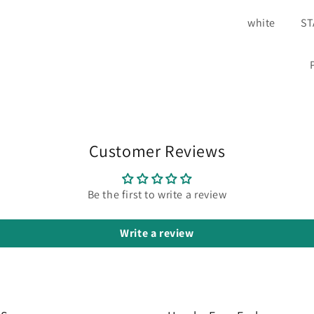
white
S
Customer Reviews
Be the first to write a review
Write a review