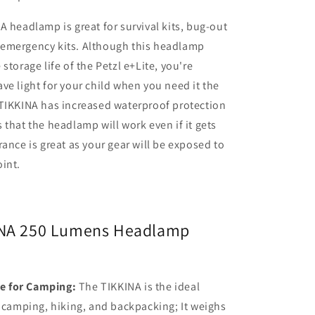
A headlamp is great for survival kits, bug-out
emergency kits. Although this headlamp
storage life of the Petzl e+Lite, you're
ve light for your child when you need it the
 TIKKINA has increased waterproof protection
 that the headlamp will work even if it gets
rance is great as your gear will be exposed to
int.
INA 250 Lumens Headlamp
ce for Camping:
The TIKKINA is the ideal
camping, hiking, and backpacking; It weighs