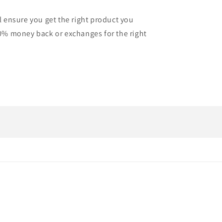
l ensure you get the right product you
0% money back or exchanges for the right