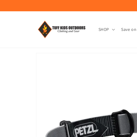
Skip to
content
SHOP
Save on
Skip to
product
information