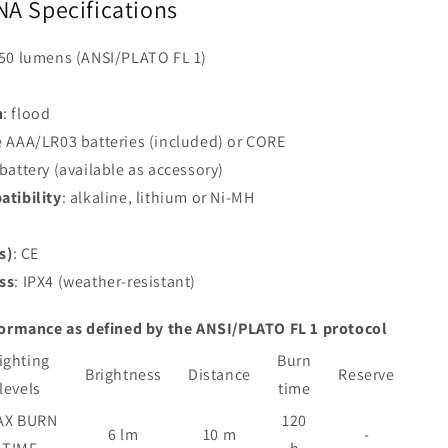
NA Specifications
250 lumens (ANSI/PLATO FL 1)
n
: flood
e AAA/LR03 batteries (included) or CORE
battery (available as accessory)
atibility
: alkaline, lithium or Ni-MH
s)
: CE
ss
: IPX4 (weather-resistant)
formance as defined by the ANSI/PLATO FL 1 protocol
ighting
Burn
Brightness
Distance
Reserve
levels
time
AX BURN
120
6 lm
10 m
-