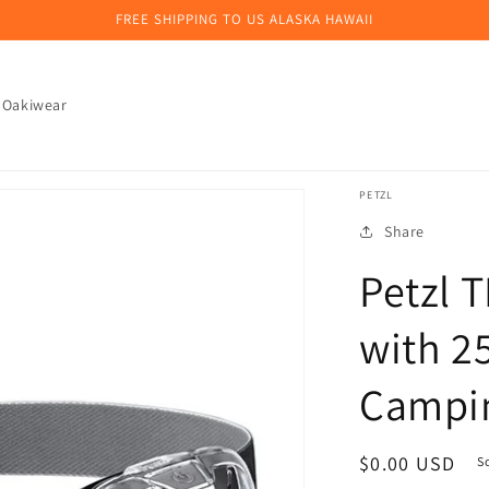
FREE SHIPPING TO US ALASKA HAWAII
 Oakiwear
PETZL
Share
Petzl 
with 2
Campin
Regular
$0.00 USD
S