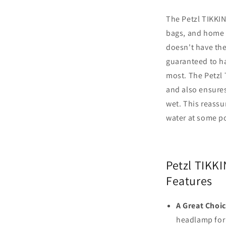
The Petzl TIKKIN
bags, and home 
doesn't have the 
guaranteed to ha
most. The Petzl
and also ensures
wet. This reassu
water at some po
Petzl TIKK
Features
A Great Choi
headlamp for 