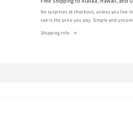
Free Shipping to Alaska, Hawaii, and 
No surprises at checkout, unless you live in
see is the price you pay. Simple and uncom
Shipping Info